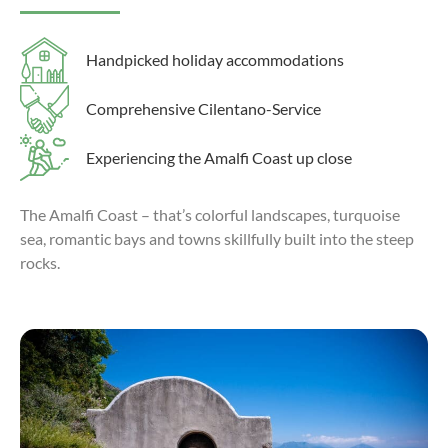
Handpicked holiday accommodations
Comprehensive Cilentano-Service
Experiencing the Amalfi Coast up close
The Amalfi Coast – that’s colorful landscapes, turquoise
sea, romantic bays and towns skillfully built into the steep
rocks.