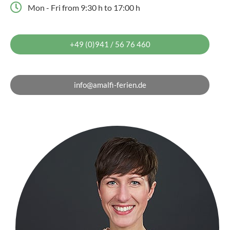
Mon - Fri from 9:30 h to 17:00 h
+49 (0)941 / 56 76 460
info@amalfi-ferien.de