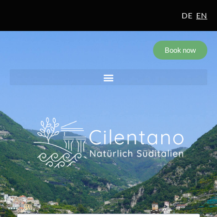
DE
EN
Book now