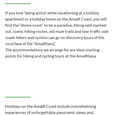
If you love ‘being active’ while vacationing at a holiday
apartment or a holiday home on the Amalfi Coast, you will
find the “divine coast” to be a paradise. Along well marked-
out, scenic hiking routes, old mule trails and low-traffic side
roads hikers and cyclists can go on discovery tours of the
rural face of the “Amalfitana”.
The accommodations we arrange for are ideal starting
points for hiking and cycling tours at the Amalfitana.
Holidays on the Amalfi Coast include overwhelming
experiences of unforgettable panoramic views and