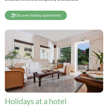
Discover holiday apartments
Holidays at a hotel