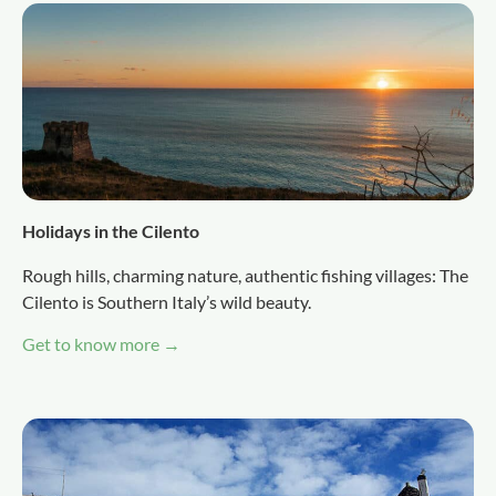
Holidays in the Cilento
Rough hills, charming nature, authentic fishing villages: The
Cilento is Southern Italy’s wild beauty.
Get to know more →