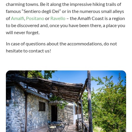
charming towns. Be it along the impressive hiking trails of
famous “Sentiero degli Dei” or in the numerous small alleys
of
Amalfi
,
Positano
or
Ravello
– the Amalfi Coast is a region
to be discovered and, once you have been there, a place you
will never forget.
In case of questions about the accommodations, do not
hesitate to contact us!