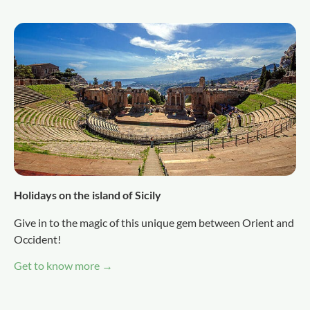
Holidays on the island of Sicily
Give in to the magic of this unique gem between Orient and
Occident!
Get to know more →