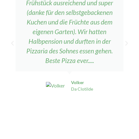
Frühstück ausreichend und super
(danke für den selbstgebackenen
Kuchen und die Früchte aus dem
eigenen Garten). Wir hatten
Halbpension und durften in der
Pizzaria des Sohnes essen gehen.
Beste Pizza ever.....
Volker
Da Clotilde