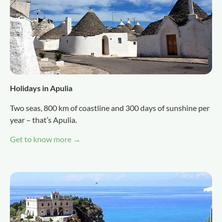
Holidays in Apulia
Two seas, 800 km of coastline and 300 days of sunshine per
year – that’s Apulia.
Get to know more →