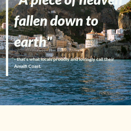
fallen down to
earth"
- that's what locals proudly and lovingly call their
Amalfi Coast.