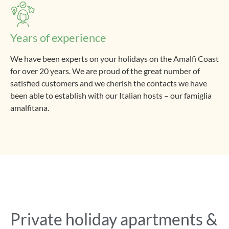
Years of experience
We have been experts on your holidays on the Amalfi Coast
for over 20 years. We are proud of the great number of
satisfied customers and we cherish the contacts we have
been able to establish with our Italian hosts – our famiglia
amalfitana.
Private holiday apartments &