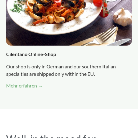
Cilentano Online-Shop
Our shop is only in German and our southern Italian
specialties are shipped only within the EU.
Mehr erfahren →