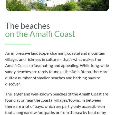
The beaches
on the Amalfi Coast
An impressive landscape, charming coastal and mountain
villages and richness in culture – that’s what makes the
Amalfi Coast so fascinating and appealing. While long, wide
sandy beaches are rarely found at the Amalfitana, there are
quite a number of smaller beaches and bathing bays to
discover.
The larger and well-known beaches of the Amalfi Coast are
found at or near the coastal villages/towns. In between
there are a lot of bays, which are partly only accessible on
foot along narrow footpaths or from the sea by boat or by