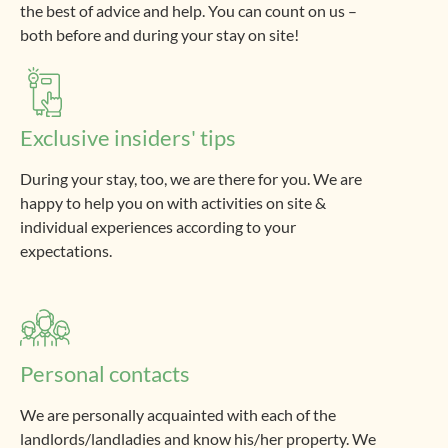
the best of advice and help. You can count on us –
both before and during your stay on site!
Exclusive insiders' tips
During your stay, too, we are there for you. We are
happy to help you on with activities on site &
individual experiences according to your
expectations.
Personal contacts
We are personally acquainted with each of the
landlords/landladies and know his/her property. We