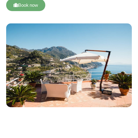
Book now