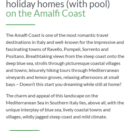
holiday homes (with pool)
on the Amalfi Coast
The Amalfi Coast is one of the most romantic travel
destinations in Italy and well-known for the impressive and
fascinating towns of Ravello, Pompeii, Sorrento and
Positano. Breathtaking views from the steep coast onto the
deep blue sea, strolls through picturesque coastal villages
and towns, leisurely hiking tours through Mediterranean
vineyards and lemon groves, relaxing afternoons at small
bays – Doesn’t this start you dreaming while still at home?
The charm and appeal of this landscape on the
Mediterranean Sea in Southern Italy lies, above all, with the
unique interplay of blue sea, lively coastal towns and
villages, wildly jagged steep coast and mild climate.