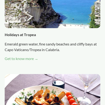
Holidays at Tropea
Emerald green water, fine sandy beaches and cliffy bays at
Capo Vaticano/Tropea in Calabria.
Get to know more →