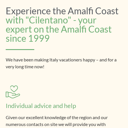
Experience the Amalfi Coast
with "Cilentano" - your
expert on the Amalfi Coast
since 1999
We have been making Italy vacationers happy – and for a
very long time now!
Individual advice and help
Given our excellent knowledge of the region and our
numerous contacts on site we will provide you with