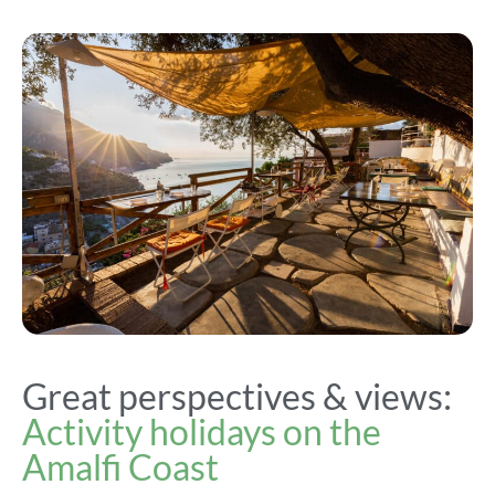
Great perspectives & views:
Activity holidays on the
Amalfi Coast