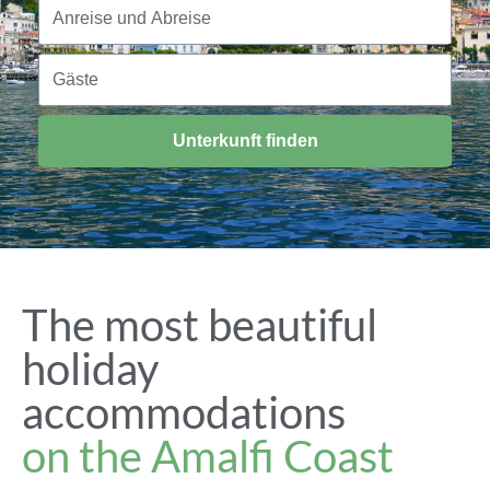
Reisezeitraum
Anreise und Abreise
Gäste
Gäste
Unterkunft finden
The most beautiful
holiday
accommodations
on the Amalfi Coast