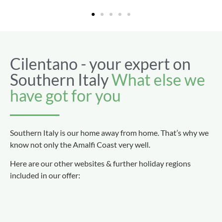
Cilentano - your expert on
Southern Italy
What else we
have got for you
Southern Italy is our home away from home. That’s why we
know not only the Amalfi Coast very well.
Here are our other websites & further holiday regions
included in our offer: