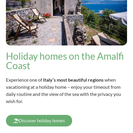
Holiday homes on the Amalfi
Coast
Experience one of
Italy’s most beautiful regions
when
vacationing at a holiday home – enjoy your timeout from
daily routine and the view of the sea with the privacy you
wish for.
Discover holiday homes