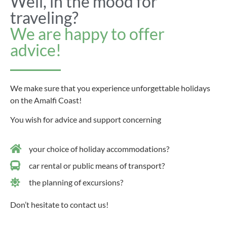
Well, in the mood for
traveling?
We are happy to offer
advice!
We make sure that you experience unforgettable holidays
on the Amalfi Coast!
You wish for advice and support concerning
your choice of holiday accommodations?
car rental or public means of transport?
the planning of excursions?
Don’t hesitate to contact us!