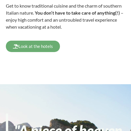
Get to know traditional cuisine and the charm of southern
Italian nature.
You don’t have to take care of anything(!)
–
enjoy high comfort and an untroubled travel experience
when vacationing at a hotel.
Look at the hotels
"A piece of heaven