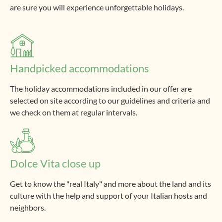
are sure you will experience unforgettable holidays.
Handpicked accommodations
The holiday accommodations included in our offer are
selected on site according to our guidelines and criteria and
we check on them at regular intervals.
Dolce Vita close up
Get to know the "real Italy" and more about the land and its
culture with the help and support of your Italian hosts and
neighbors.