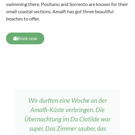
swimming there. Positano and Sorrento are known for their
small coastal sections, Amalfi has got three beautiful
beaches to offer.
Book now
Wir durften eine Woche an der
Amalfi-Küste verbringen. Die
Übernachtung im Da Clotilde war
super. Das Zimmer sauber, das