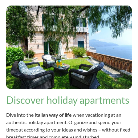
Discover holiday apartments
Dive into the
Italian way of life
when vacationing at an
authentic holiday apartment. Organize and spend your
timeout according to your ideas and wishes – without fixed
breakfast times and completely undisturbed.